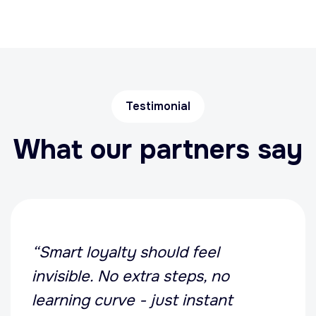
Testimonial
What our partners say
“Smart loyalty should feel
invisible. No extra steps, no
learning curve - just instant