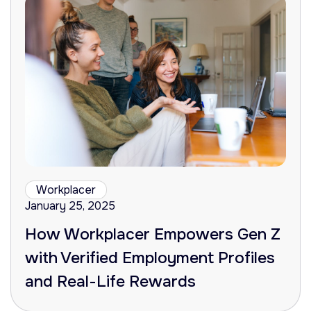
Workplacer
January 25, 2025
How Workplacer Empowers Gen Z
with Verified Employment Profiles
and Real-Life Rewards