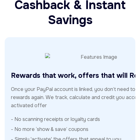
Cashback & Instant
Savings
Rewards that work, offers that will R
Once your PayPal account is linked, you don’t need to t
rewards again. We track, calculate and credit you accor
activated offer
- No scanning receipts or loyalty cards
- No more ‘show & save’ coupons
- Simply 'activate' the offers that appeal to you.