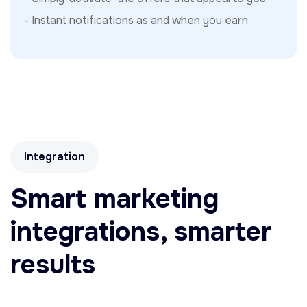
- Instant notifications as and when you earn
Integration
Smart marketing
integrations, smarter
results