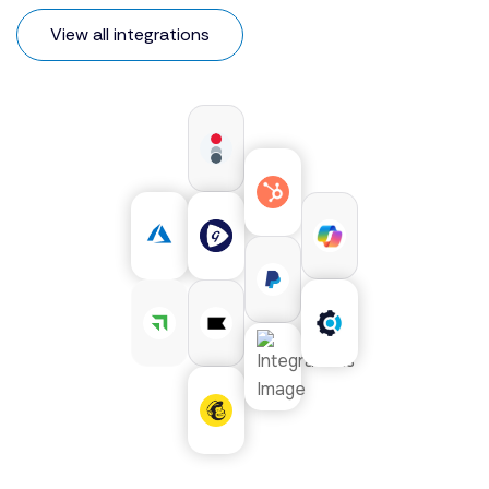
View all integrations