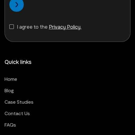
I agree to the
Privacy Policy.
Quick links
Home
Blog
Case Studies
Contact Us
FAQs