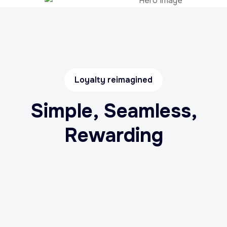
Loyalty reimagined
Simple, Seamless,
Rewarding
Link