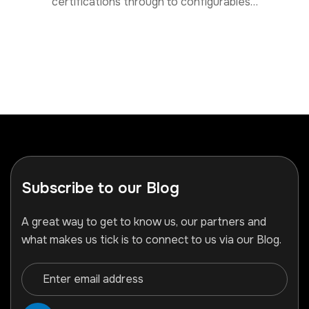
certifications through to configurables…
Subscribe to our Blog
A great way to get to know us, our partners and
what makes us tick is to connect to us via our Blog.