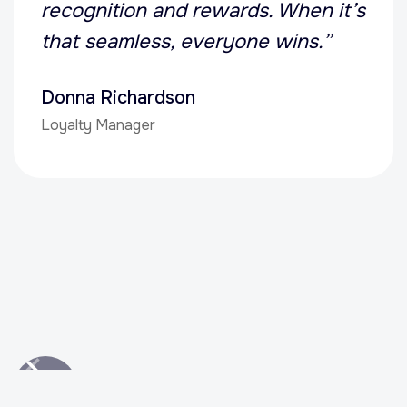
recognition and rewards. When it’s
that seamless, everyone wins.”
Donna Richardson
Loyalty Manager