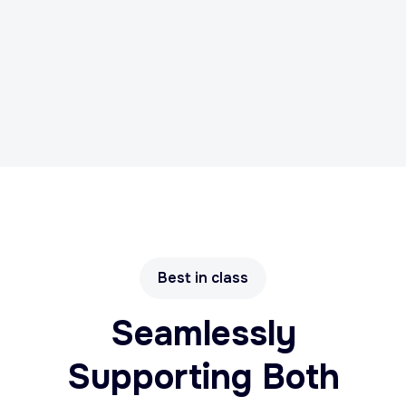
Best in class
Seamlessly
Supporting Both