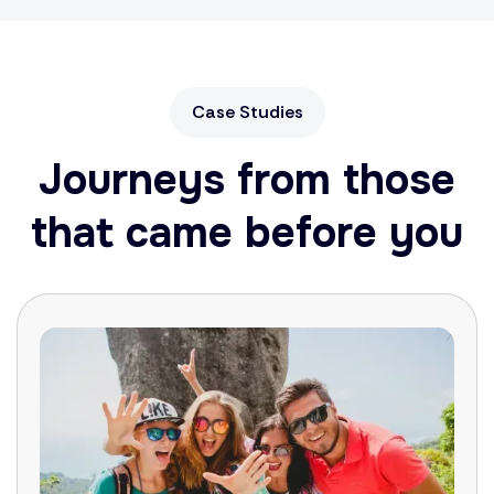
Case Studies
Journeys from those
that came before you