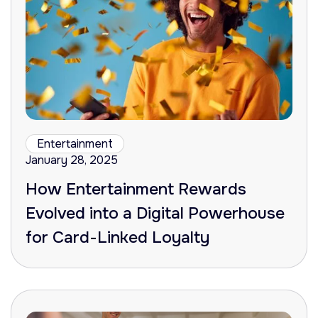
Entertainment
January 28, 2025
How Entertainment Rewards
Evolved into a Digital Powerhouse
for Card-Linked Loyalty