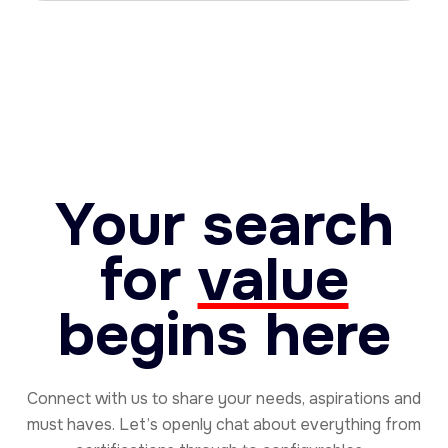
Your search
for
value
begins here
Connect with us to share your needs, aspirations and
must haves. Let’s openly chat about everything from