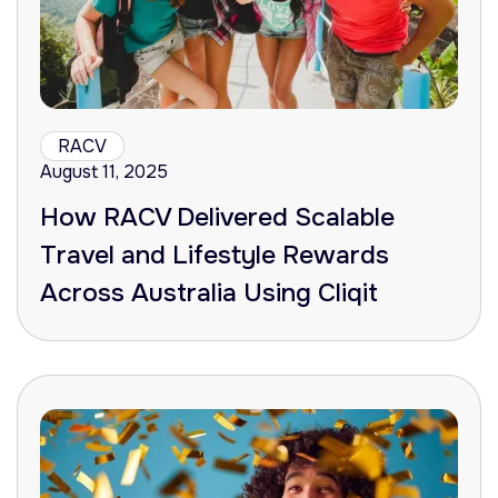
RACV
August 11, 2025
How RACV Delivered Scalable
Travel and Lifestyle Rewards
Across Australia Using Cliqit