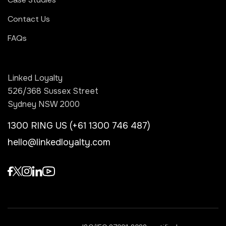
Contact Us
FAQs
Linked Loyalty
526/368 Sussex Street
Sydney NSW 2000
1300 RING US (+61 1300 746 487)
hello@linkedloyalty.com