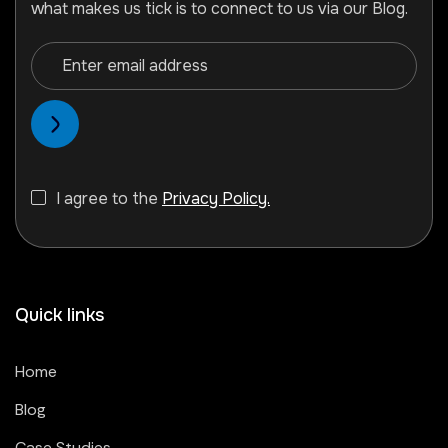
what makes us tick is to connect to us via our Blog.
I agree to the
Privacy Policy.
Quick links
Home
Blog
Case Studies