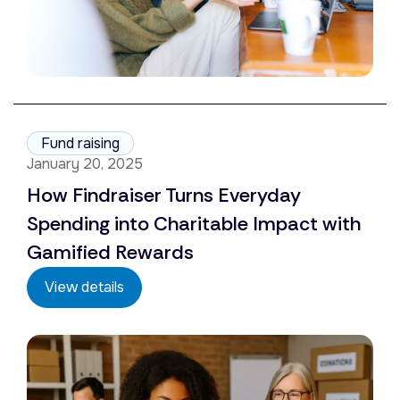
Fund raising
January 20, 2025
How Findraiser Turns Everyday
Spending into Charitable Impact with
Gamified Rewards
View details