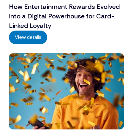
How Entertainment Rewards Evolved
into a Digital Powerhouse for Card-
Linked Loyalty
View details