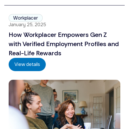
Workplacer
January 25, 2025
How Workplacer Empowers Gen Z
with Verified Employment Profiles and
Real-Life Rewards
View details