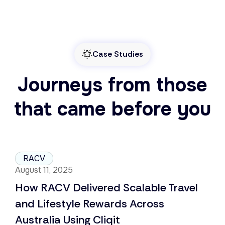
Case Studies
Journeys from those
that came before you
RACV
August 11, 2025
How RACV Delivered Scalable Travel
and Lifestyle Rewards Across
Australia Using Cliqit