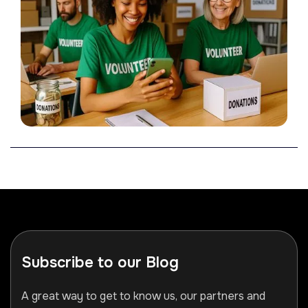
Subscribe to our Blog
A great way to get to know us, our partners and