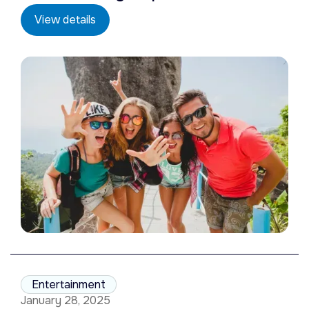
View details
Entertainment
January 28, 2025